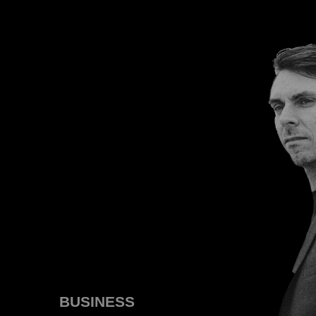
BUSINESS