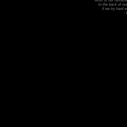
Most of our fantas
to the back of ou
if we try hard 
-