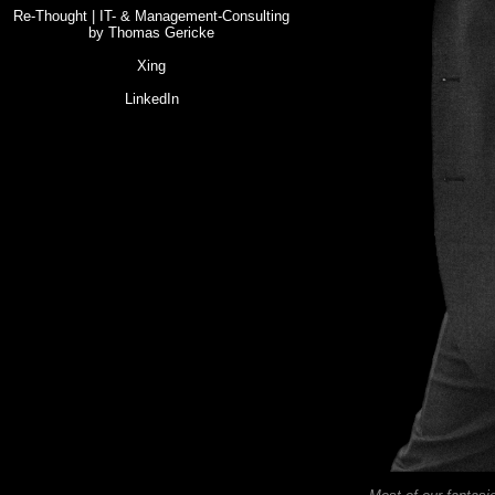
Re-Thought | IT- & Management-Consulting
by Thomas Gericke
Xing
LinkedIn